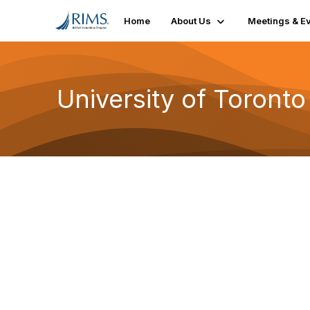
Home
About Us
Meetings & E
University of Toronto