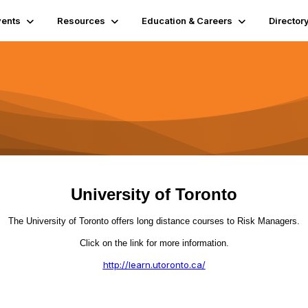
vents
Resources
Education & Careers
Director
University of Toronto
The University of Toronto offers long distance courses to Risk Managers.
Click on the link for more information.
http://learn.utoronto.ca/