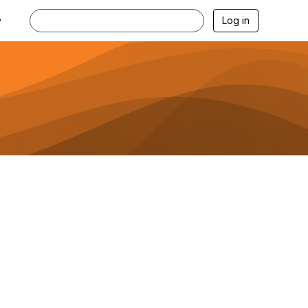
Log in
y