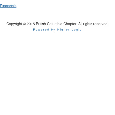
Financials
Copyright © 2015 British Columbia Chapter. All rights reserved.
Powered by Higher Logic