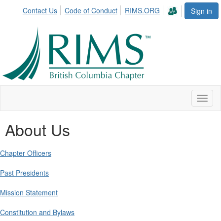
Contact Us
Code of Conduct
RIMS.ORG
Sign in
Toggl
naviga
About Us
Chapter Officers
Past Presidents
Mission Statement
Constitution and Bylaws