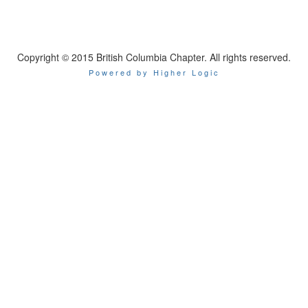
Copyright © 2015 British Columbia Chapter. All rights reserved.
Powered by Higher Logic