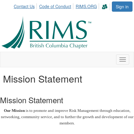
Contact Us
Code of Conduct
RIMS.ORG
Sign in
Toggl
naviga
Mission Statement
Mission Statement
Our Mission
is to promote and improve Risk Management through education,
networking, community service, and to further the growth and development of our
members.